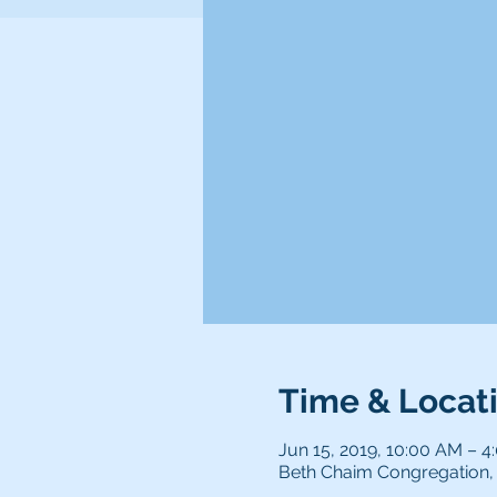
Time & Locat
Jun 15, 2019, 10:00 AM – 4
Beth Chaim Congregation, 