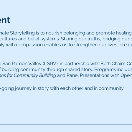
ent
te Storytelling is to nourish belonging and promote healing
 cultures and belief systems. Sharing our truths, bridging our d
ply with compassion enables us to strengthen our lives, creat
e San Ramon Valley (I-SRV), in partnership with Beth Chaim Con
of building community through shared story. Programs includ
ns for Community Building
and Panel Presentations with Open 
-going journey in story with each other and in community.