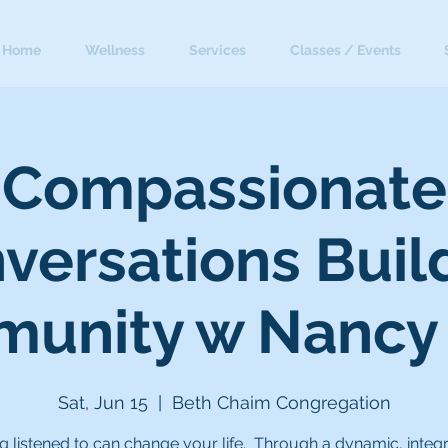
Home
Wellness
Services
Classes / Events
Compassionate
versations Buil
unity w Nancy
Sat, Jun 15
  |  
Beth Chaim Congregation
g listened to can change your life. Through a dynamic, integ