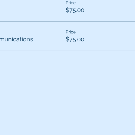
Price
$75.00
Price
unications
$75.00