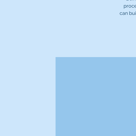
proce
can bui