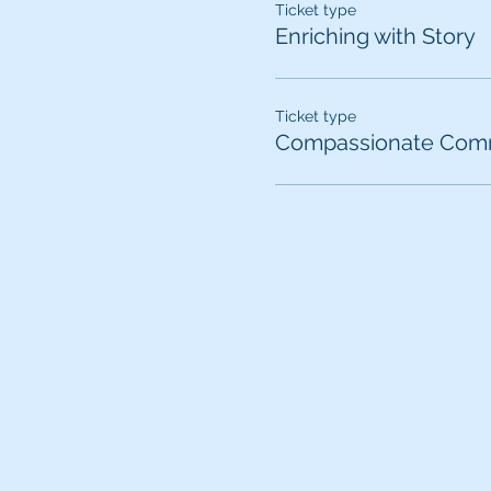
Ticket type
Enriching with Story
Ticket type
Compassionate Comm