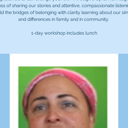
ss of sharing our stories and attentive, compassionate listen
ld the bridges of belonging with clarity learning about our simi
and differences in family and in community.
1-day workshop includes lunch