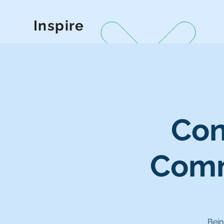
Inspire
Con
Comm
Bein