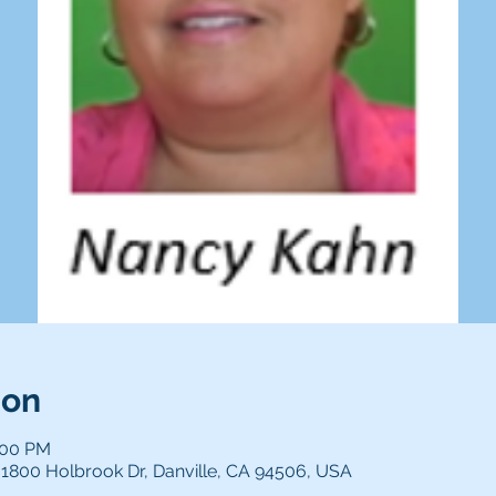
ion
:00 PM
1800 Holbrook Dr, Danville, CA 94506, USA