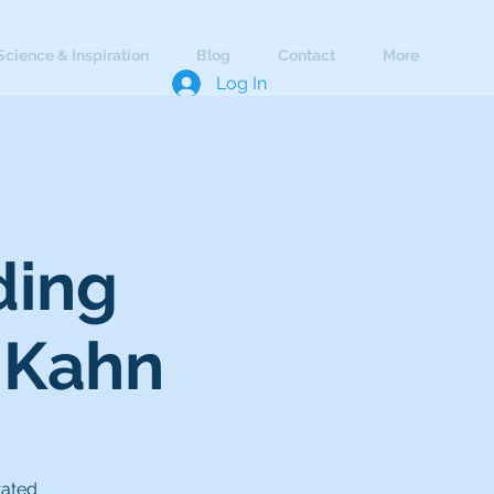
Science & Inspiration
Blog
Contact
More
Log In
ding
 Kahn
rated