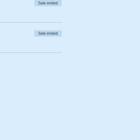
Sale ended
Sale ended