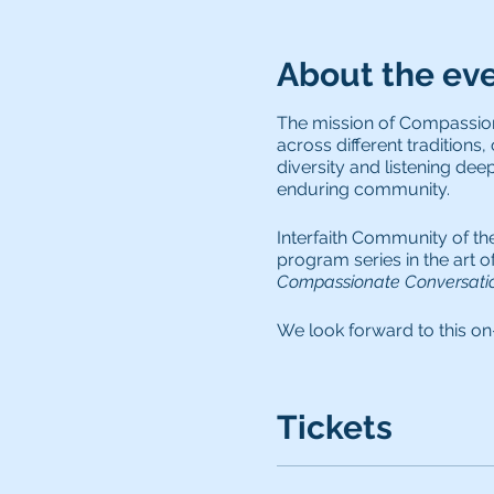
About the ev
The mission of Compassiona
across different traditions,
diversity and listening dee
enduring community.
Interfaith Community of th
program series in the art 
Compassionate Conversatio
We look forward to this on
-- Jenifer Zetlan
Tickets