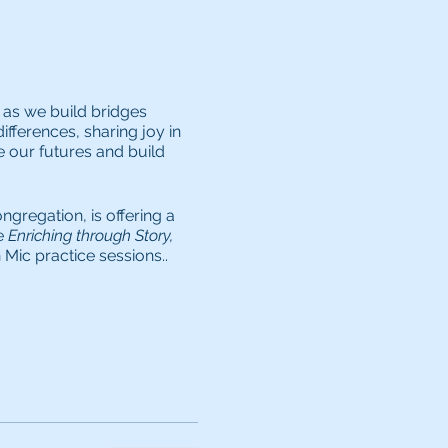
 as we build bridges
ifferences, sharing joy in
e our futures and build
gregation, is offering a
e
Enriching through Story,
Mic practice sessions..