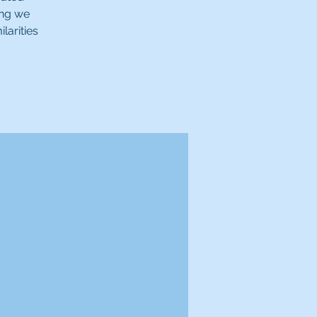
ing we
larities