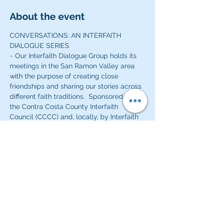
About the event
CONVERSATIONS: AN INTERFAITH 
DIALOGUE SERIES
~ Our Interfaith Dialogue Group holds its 
meetings in the San Ramon Valley area 
with the purpose of creating close 
friendships and sharing our stories across 
different faith traditions.  Sponsored by 
the Contra Costa County Interfaith 
Council (CCCC) and, locally, by Interfaith 
Community of the San Ramon Valley 
(ISERV) and Beth Chaim Congregation, we 
hope to build lasting friendships and 
enjoy our time together learning more 
about each other and our varied religious 
and ethnic experiences.