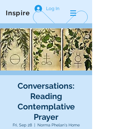
Log In
Inspire
Conversations:
Reading
Contemplative
Prayer
Fri, Sep 28
  |  
Norma Phelan's Home