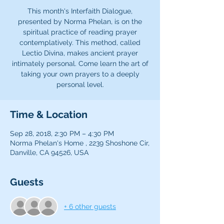
This month's Interfaith Dialogue,
presented by Norma Phelan, is on the
spiritual practice of reading prayer
contemplatively. This method, called
Lectio Divina, makes ancient prayer
intimately personal. Come learn the art of
taking your own prayers to a deeply
Time & Location
Sep 28, 2018, 2:30 PM – 4:30 PM
Norma Phelan's Home , 2239 Shoshone Cir,
Danville, CA 94526, USA
Guests
+ 6 other guests