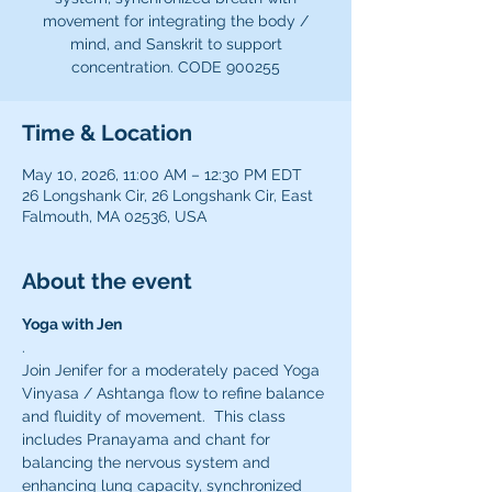
movement for integrating the body /
mind, and Sanskrit to support
concentration. CODE 900255
Time & Location
May 10, 2026, 11:00 AM – 12:30 PM EDT
26 Longshank Cir, 26 Longshank Cir, East
Falmouth, MA 02536, USA
About the event
Yoga with Jen
.
Join Jenifer for a moderately paced Yoga 
Vinyasa / Ashtanga flow to refine balance 
and fluidity of movement.  This class 
includes Pranayama and chant for 
balancing the nervous system and 
enhancing lung capacity, synchronized 