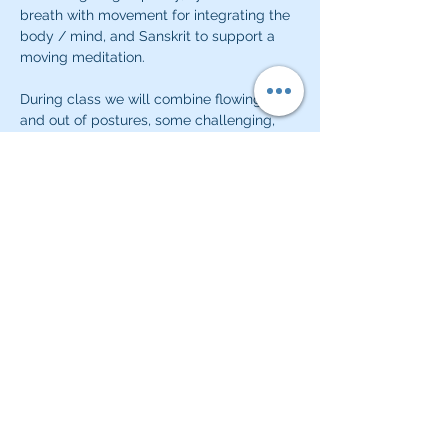
breath with movement for integrating the 
body / mind, and Sanskrit to support a 
moving meditation.  
During class we will combine flowing in 
and out of postures, some challenging, 
building strength, cardiovalsuclar health, 
body awareness and calm.  Classes will 
close with a quiet meditative or 
pranayama practice.  
Share this event