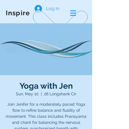
Log In
Inspire
Yoga with Jen
Sun, May 10
  |  
26 Longshank Cir
Join Jenifer for a moderately paced Yoga
flow to refine balance and fluidity of
movement. This class includes Pranayama
and chant for balancing the nervous
system, synchronized breath with