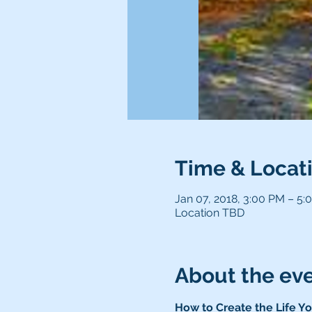
Time & Locat
Jan 07, 2018, 3:00 PM – 5:
Location TBD
About the ev
How to Create the Life Yo