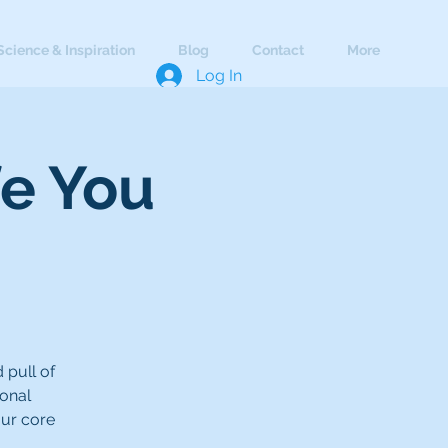
Science & Inspiration
Blog
Contact
More
Log In
fe You
 pull of
ional
our core