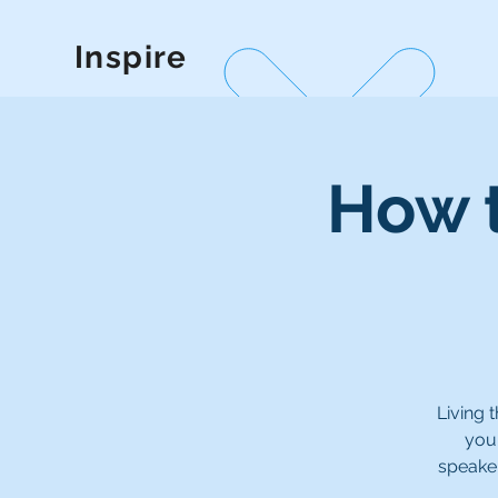
Inspire
How t
Living 
your
speaker