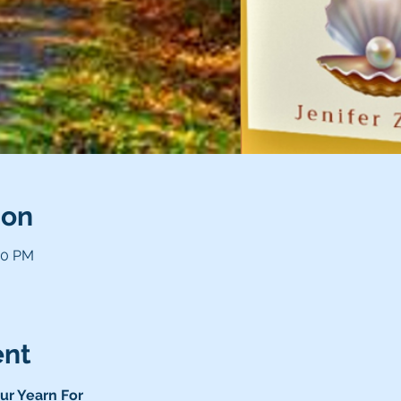
ion
00 PM
ent
ur Yearn For