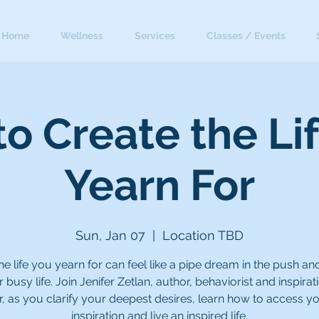
Home
Wellness
Services
Classes / Events
o Create the Li
Yearn For
Sun, Jan 07
  |  
Location TBD
the life you yearn for can feel like a pipe dream in the push and
 busy life. Join Jenifer Zetlan, author, behaviorist and inspirat
, as you clarify your deepest desires, learn how to access y
inspiration and live an inspired life.