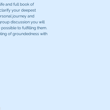
ife and full book of 
 clarify your deepest 
ersonal journey and 
group discussion you will 
ssible to fulfilling them. 
eling of groundedness with 
g