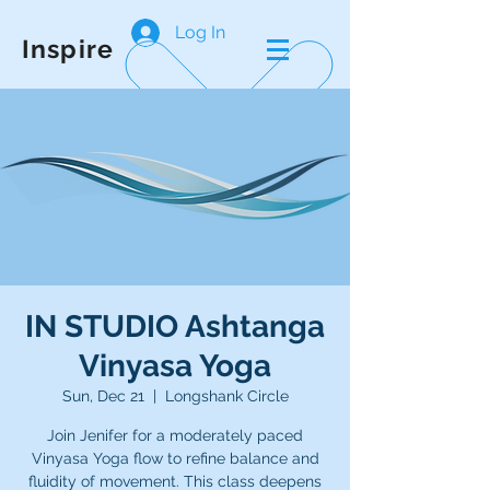
Log In
Inspire
IN STUDIO Ashtanga
Vinyasa Yoga
Sun, Dec 21
  |  
Longshank Circle
Join Jenifer for a moderately paced
Vinyasa Yoga flow to refine balance and
fluidity of movement. This class deepens