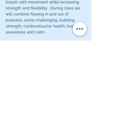
breath with movement while increasing 
strength and flexibility . During class we 
will combine flowing in and out of 
postures, some challenging, building 
strength, cardiovalsuclar health, body 
awareness and calm.
Classes will start and close with a quiet 
meditative practice or pranayama 
practice.  
Share this event