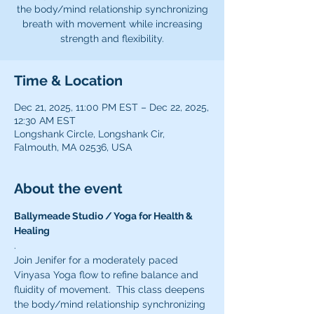
the body/mind relationship synchronizing
breath with movement while increasing
strength and flexibility.
Time & Location
Dec 21, 2025, 11:00 PM EST – Dec 22, 2025,
12:30 AM EST
Longshank Circle, Longshank Cir,
Falmouth, MA 02536, USA
About the event
Ballymeade Studio / Yoga for Health & 
Healing 
.
Join Jenifer for a moderately paced 
Vinyasa Yoga flow to refine balance and 
fluidity of movement.  This class deepens 
the body/mind relationship synchronizing 