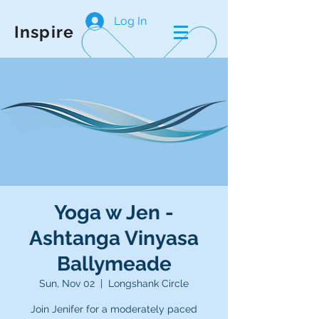
Log In
Inspire
Yoga w Jen -
Ashtanga Vinyasa
Ballymeade
Sun, Nov 02
  |  
Longshank Circle
Join Jenifer for a moderately paced