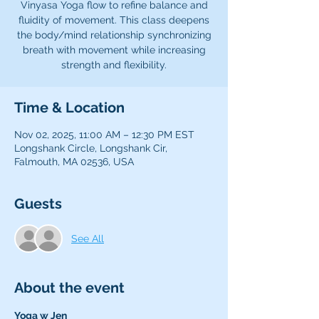
Vinyasa Yoga flow to refine balance and
fluidity of movement. This class deepens
the body/mind relationship synchronizing
breath with movement while increasing
strength and flexibility.
Time & Location
Nov 02, 2025, 11:00 AM – 12:30 PM EST
Longshank Circle, Longshank Cir,
Falmouth, MA 02536, USA
Guests
See All
About the event
Yoga w Jen 