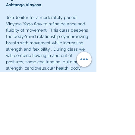
Ashtanga Vinyasa
Join Jenifer for a moderately paced 
Vinyasa Yoga flow to refine balance and 
fluidity of movement.  This class deepens 
the body/mind relationship synchronizing 
breath with movement while increasing 
strength and flexibility . During class we 
will combine flowing in and out of 
postures, some challenging, building 
strength, cardiovalsuclar health, body 
awareness and calm.
Classes will start and close with a quiet 
meditative practice or pranayama 
practice.  