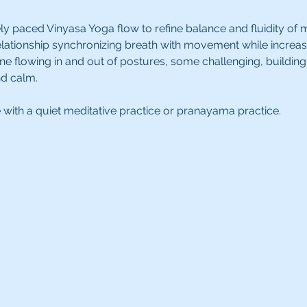
ly paced Vinyasa Yoga flow to refine balance and fluidity of 
tionship synchronizing breath with movement while increasing 
ne flowing in and out of postures, some challenging, building 
d calm.
e with a quiet meditative practice or pranayama practice.  