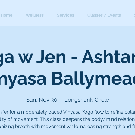
Home
Wellness
Services
Classes / Events
a w Jen - Asht
nyasa Ballyme
Sun, Nov 30
  |  
Longshank Circle
nifer for a moderately paced Vinyasa Yoga flow to refine bal
idity of movement. This class deepens the body/mind relation
nizing breath with movement while increasing strength and flex