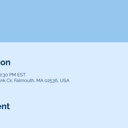
ion
12:30 PM EST
nk Cir, Falmouth, MA 02536, USA
ent