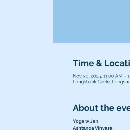
Time & Locat
Nov 30, 2025, 11:00 AM – 
Longshank Circle, Longsha
About the ev
Yoga w Jen 
Ashtanga Vinyasa