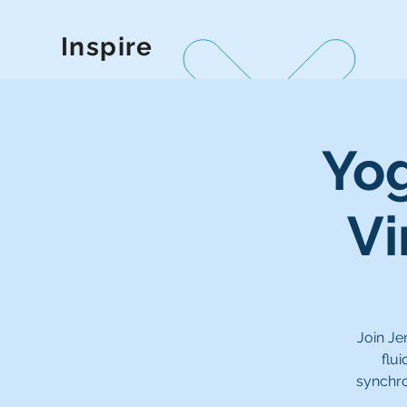
Inspire
Yog
Vi
Join Je
flu
synchro