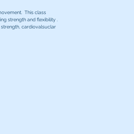
movement.  This class 
strength and flexibility . 
strength, cardiovalsuclar 