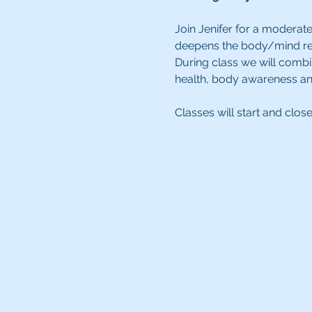
Join Jenifer for a moderate
deepens the body/mind rela
During class we will combi
health, body awareness an
Classes will start and clos