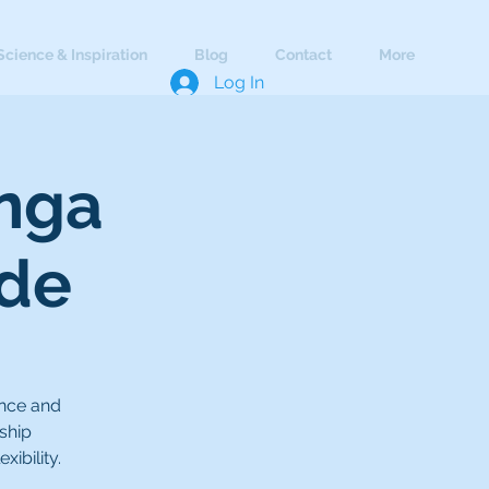
Science & Inspiration
Blog
Contact
More
Log In
anga
ade
ance and
ship
ibility.