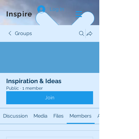
Log In
Inspire
Groups
Inspiration & Ideas
Public
·
1 member
Join
Discussion
Media
Files
Members
About