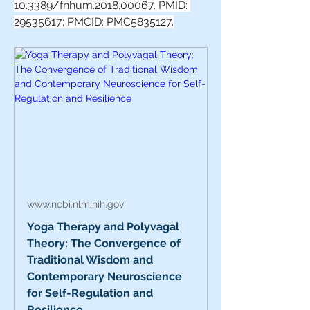
10.3389/fnhum.2018.00067. PMID: 
29535617; PMCID: PMC5835127.
www.ncbi.nlm.nih.gov
Yoga Therapy and Polyvagal
Theory: The Convergence of
Traditional Wisdom and
Contemporary Neuroscience
for Self-Regulation and
Resilience