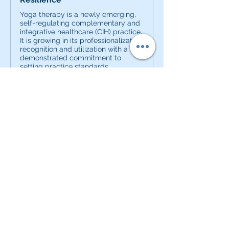
Yoga therapy is a newly emerging,
self-regulating complementary and
integrative healthcare (CIH) practice.
It is growing in its professionalization,
recognition and utilization with a
demonstrated commitment to
setting practice standards,
educational ...
0
0
20
Kommentar verfassen...
About