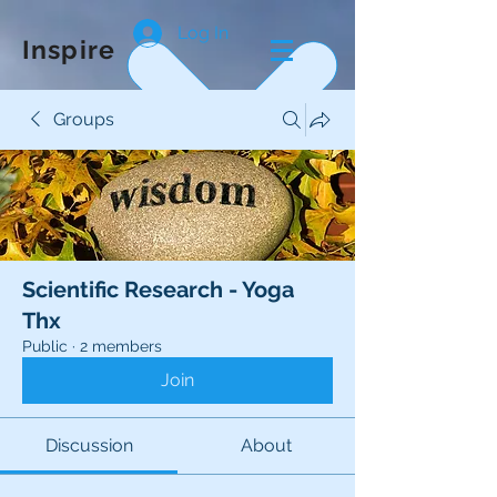
Log In
Inspire
Groups
Scientific Research - Yoga
Thx
Public
·
2 members
Join
Discussion
About