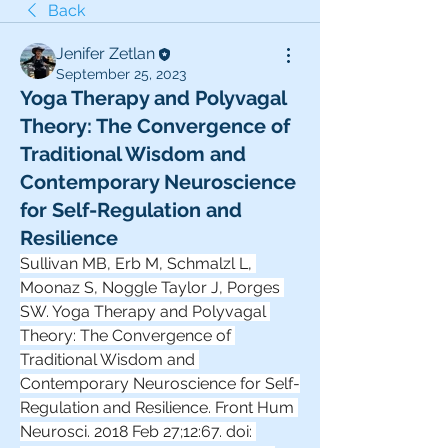
Back
Jenifer Zetlan
September 25, 2023
Yoga Therapy and Polyvagal
Theory: The Convergence of
Traditional Wisdom and
Contemporary Neuroscience
for Self-Regulation and
Resilience
Sullivan MB, Erb M, Schmalzl L, 
Moonaz S, Noggle Taylor J, Porges 
SW. Yoga Therapy and Polyvagal 
Theory: The Convergence of 
Traditional Wisdom and 
Contemporary Neuroscience for Self-
Regulation and Resilience. Front Hum 
Neurosci. 2018 Feb 27;12:67. doi: 