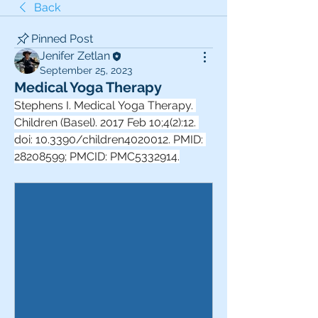
Back
Pinned Post
Jenifer Zetlan
September 25, 2023
Medical Yoga Therapy
Stephens I. Medical Yoga Therapy. 
Children (Basel). 2017 Feb 10;4(2):12. 
doi: 10.3390/children4020012. PMID: 
28208599; PMCID: PMC5332914.