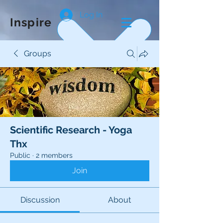
Log In
Inspire
Groups
Scientific Research - Yoga
Thx
Public
·
2 members
Join
Discussion
About