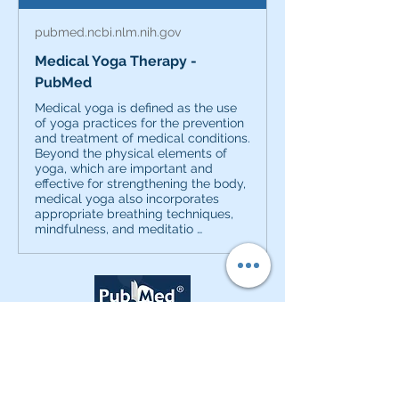
pubmed.ncbi.nlm.nih.gov
Medical Yoga Therapy -
PubMed
Medical yoga is defined as the use
of yoga practices for the prevention
and treatment of medical conditions.
Beyond the physical elements of
yoga, which are important and
effective for strengthening the body,
medical yoga also incorporates
appropriate breathing techniques,
mindfulness, and meditatio …
0
0
40