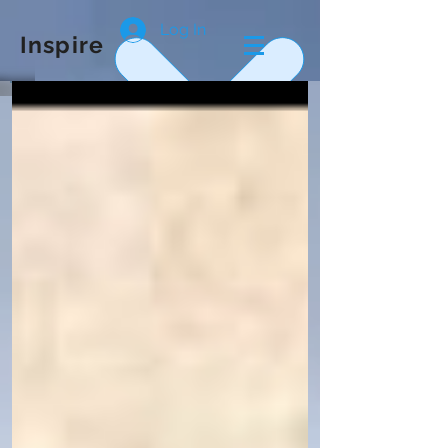
Log In
Inspire