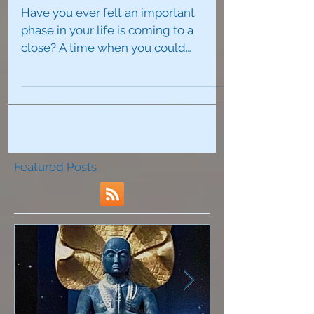
How To Re-Invent Yourself
Have you ever felt an important
phase in your life is coming to a
close? A time when you could
foresee a major change on the
horizon that...
Featured Posts