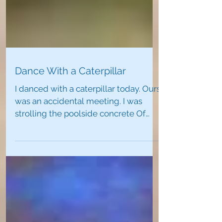
Dance With a Caterpillar
​I danced with a caterpillar today. Ours
was an accidental meeting. I was
strolling the poolside concrete Of
conglomerate rock That was...