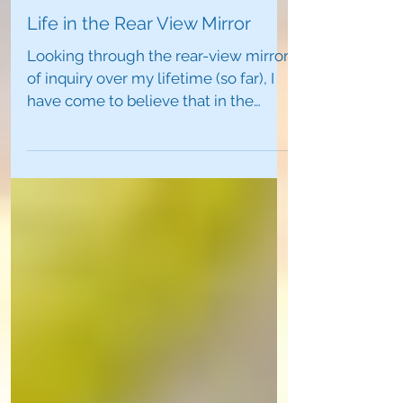
Life in the Rear View Mirror
Looking through the rear-view mirror
of inquiry over my lifetime (so far), I
have come to believe that in the
mysteries of our lives,...