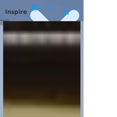
Log In
Inspire