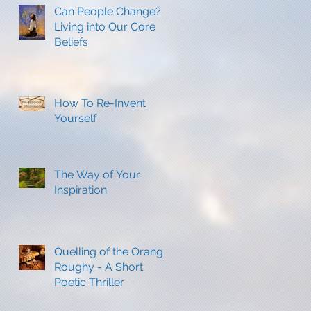
Can People Change?
Living into Our Core
Beliefs
How To Re-Invent
Yourself
The Way of Your
Inspiration
Quelling of the Orange
Roughy - A Short
Poetic Thriller