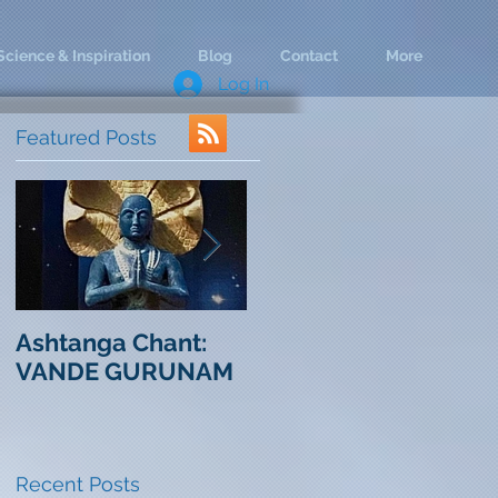
Science & Inspiration
Blog
Contact
More
Log In
Featured Posts
Ashtanga Chant:
Life in the Rear
C
VANDE GURUNAM
View Mirror
Cha
O
Recent Posts