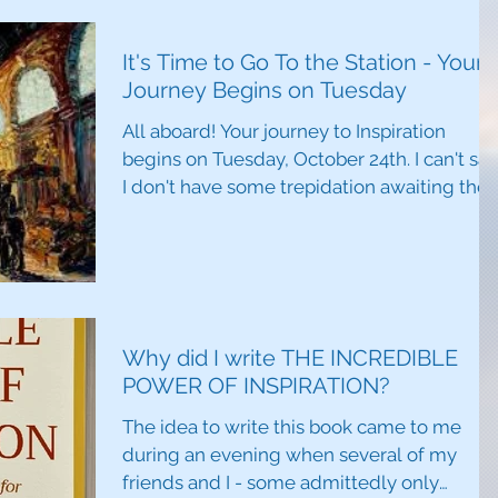
It's Time to Go To the Station - Your
Journey Begins on Tuesday
All aboard! Your journey to Inspiration
begins on Tuesday, October 24th. I can't say
I don't have some trepidation awaiting the
release...
Why did I write THE INCREDIBLE
POWER OF INSPIRATION?
The idea to write this book came to me
during an evening when several of my
friends and I - some admittedly only