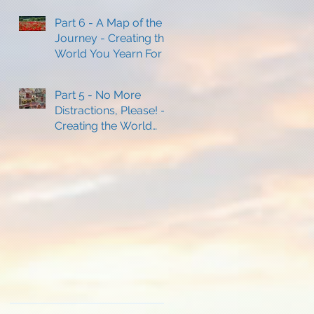
Part 6 - A Map of the
Journey - Creating the
World You Yearn For
Part 5 - No More
Distractions, Please! -
Creating the World
You Yearn For