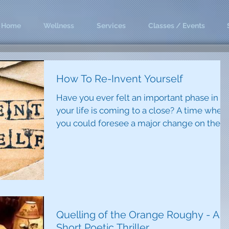
Home
Wellness
Services
Classes / Events
How To Re-Invent Yourself
Have you ever felt an important phase in
your life is coming to a close? A time when
you could foresee a major change on the
horizon that...
Quelling of the Orange Roughy - A
Short Poetic Thriller