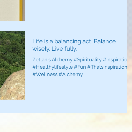
acquaintances - were...
Life is a balancing act. Balance
wisely. Live fully.
Zetlan's Alchemy #Spirituality #Inspiration
#Healthylifestyle #Fun #Thatsinspiration
#Wellness #Alchemy