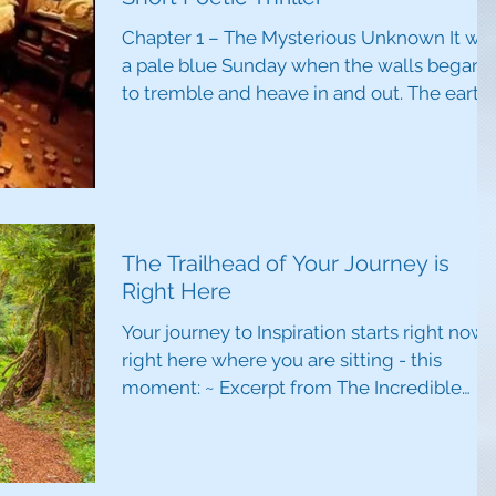
Chapter 1 – The Mysterious Unknown It wa
a pale blue Sunday when the walls began
to tremble and heave in and out. The earth
shuddered,...
The Trailhead of Your Journey is
Right Here
Your journey to Inspiration starts right now 
right here where you are sitting - this
moment: ~ Excerpt from The Incredible
Power of...