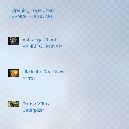
s
Opening Yoga Chant
VANDE GURUNAM
Ashtanga Chant:
VANDE GURUNAM
Life in the Rear View
Mirror
-
Dance With a
Caterpillar