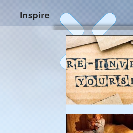
Inspire