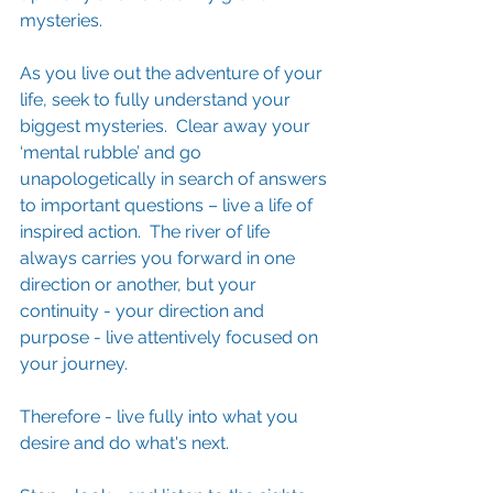
mysteries.
As you live out the adventure of your 
life, seek to fully understand your 
biggest mysteries.  Clear away your 
‘mental rubble’ and go 
unapologetically in search of answers 
to important questions – live a life of 
inspired action.  The river of life 
always carries you forward in one 
direction or another, but your 
continuity - your direction and 
purpose - live attentively focused on 
your journey.  
Therefore - live fully into what you 
desire and do what's next.    