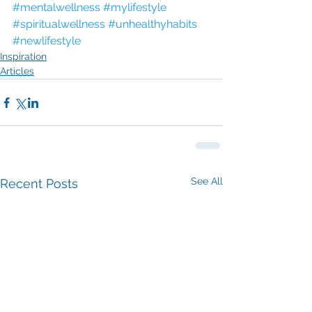
#mentalwellness
#mylifestyle
#spiritualwellness
#unhealthyhabits
#newlifestyle
Inspiration
Articles
See All
Recent Posts