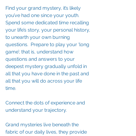
Find your grand mystery, it’s likely 
you’ve had one since your youth.  
Spend some dedicated time recalling 
your life’s story, your personal history, 
to unearth your own burning 
questions.  Prepare to play your ‘long 
game’; that is, understand how 
questions and answers to your 
deepest mystery gradually unfold in 
all that you have done in the past and 
all that you will do across your life 
time. 
Connect the dots of experience and 
understand your trajectory.
Grand mysteries live beneath the 
fabric of our daily lives, they provide 