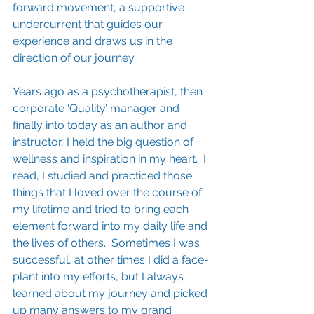
forward movement, a supportive 
undercurrent that guides our 
experience and draws us in the 
direction of our journey.  
Years ago as a psychotherapist, then 
corporate ‘Quality’ manager and 
finally into today as an author and 
instructor, I held the big question of 
wellness and inspiration in my heart.  I 
read, I studied and practiced those 
things that I loved over the course of 
my lifetime and tried to bring each 
element forward into my daily life and 
the lives of others.  Sometimes I was 
successful, at other times I did a face-
plant into my efforts, but I always 
learned about my journey and picked 
up many answers to my grand 