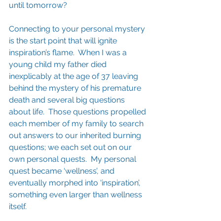
until tomorrow?
Connecting to your personal mystery 
is the start point that will ignite 
inspiration’s flame.  When I was a 
young child my father died 
inexplicably at the age of 37 leaving 
behind the mystery of his premature 
death and several big questions 
about life.  Those questions propelled 
each member of my family to search 
out answers to our inherited burning 
questions; we each set out on our 
own personal quests.  My personal 
quest became ‘wellness’, and 
eventually morphed into ‘inspiration’, 
something even larger than wellness 
itself.