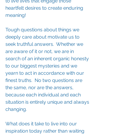
to live lives that engage those 
heartfelt desires to create enduring 
meaning!  
Tough questions about things we 
deeply care about motivate us to 
seek truthful answers.  Whether we 
are aware of it or not, we are in 
search of an inherent organic honesty 
to our biggest mysteries and we 
yearn to act in accordance with our 
finest truths.  No two questions are 
the same, nor are the answers, 
because each individual and each 
situation is entirely unique and always 
changing.
What does it take to live into our 
inspiration today rather than waiting 