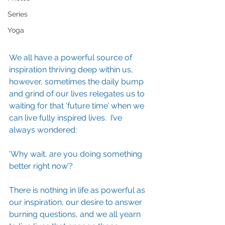
Series
Yoga
We all have a powerful source of 
inspiration thriving deep within us, 
however, sometimes the daily bump 
and grind of our lives relegates us to 
waiting for that ‘future time’ when we 
can live fully inspired lives.  I’ve 
always wondered:
‘Why wait, are you doing something 
better right now’?
There is nothing in life as powerful as 
our inspiration, our desire to answer 
burning questions, and we all yearn 