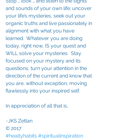
Stop … look … and listen to the sights 
and sounds of your own life; uncover 
your life’s mysteries, seek out your 
organic truths and live passionately in 
alignment with what you have 
learned.  Whatever you are doing 
today, right now, IS your quest and 
WILL solve your mysteries.  Stay 
focused on your mystery and its 
questions, turn your attention in the 
direction of the current and know that 
you are, without exception, moving 
flawlessly into your inspired self.
In appreciation of all that is,
~JKS Zetlan
© 2017
#healtyhabits
#spiritualinspiration