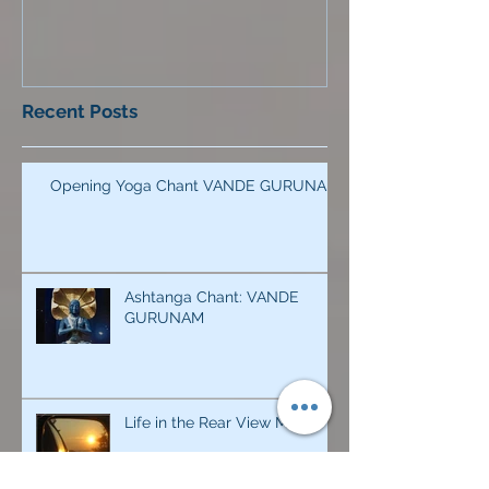
Recent Posts
Opening Yoga Chant VANDE GURUNAM
Ashtanga Chant: VANDE
GURUNAM
Life in the Rear View Mirror