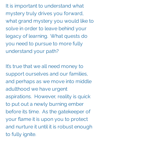
It is important to understand what 
mystery truly drives you forward, 
what grand mystery you would like to 
solve in order to leave behind your 
legacy of learning.  What quests do 
you need to pursue to more fully 
understand your path?  
It’s true that we all need money to 
support ourselves and our families, 
and perhaps as we move into middle 
adulthood we have urgent 
aspirations.  However, reality is quick 
to put out a newly burning ember 
before its time.  As the gatekeeper of 
your flame it is upon you to protect 
and nurture it until it is robust enough 
to fully ignite.