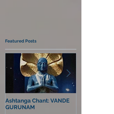
Featured Posts
Ashtanga Chant: VANDE
Life in the Re
GURUNAM
Mirror