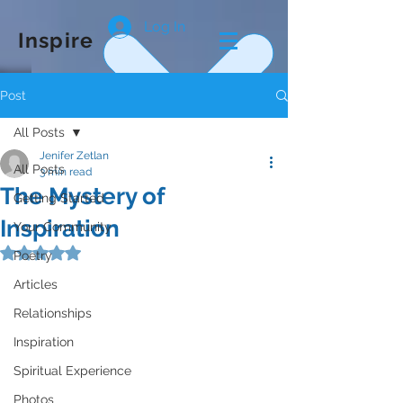
Log In
Inspire
Post
All Posts
Jenifer Zetlan
All Posts
3 min read
The Mystery of
Getting Started
Inspiration
Your Community
Rated NaN out of 5 stars.
Poetry
Articles
Relationships
Inspiration
Spiritual Experience
Photos